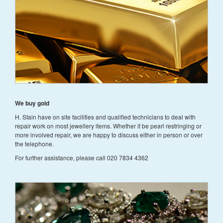
We buy gold
H. Stain have on site facilities and qualified technicians to deal with
repair work on most jewellery items. Whether it be pearl restringing or
more involved repair, we are happy to discuss either in person or over
the telephone.
For further assistance, please call 020 7834 4362