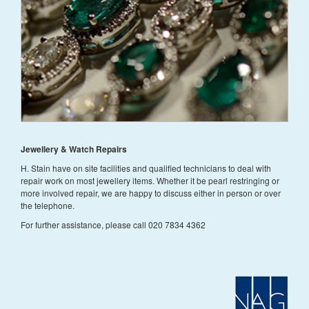
Jewellery & Watch Repairs
H. Stain have on site facilities and qualified technicians to deal with
repair work on most jewellery items. Whether it be pearl restringing or
more involved repair, we are happy to discuss either in person or over
the telephone.
For further assistance, please call 020 7834 4362