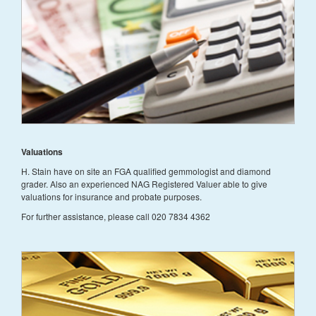
Valuations
H. Stain have on site an FGA qualified gemmologist and diamond
grader. Also an experienced NAG Registered Valuer able to give
valuations for insurance and probate purposes.
For further assistance, please call 020 7834 4362