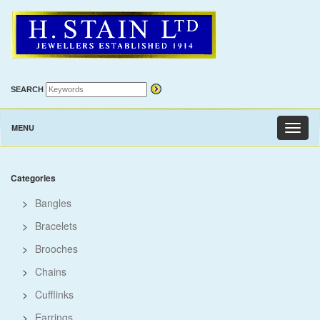
SEARCH
MENU
Toggl
naviga
Categories
>
Bangles
>
Bracelets
>
Brooches
>
Chains
>
Cufflinks
>
Earrings