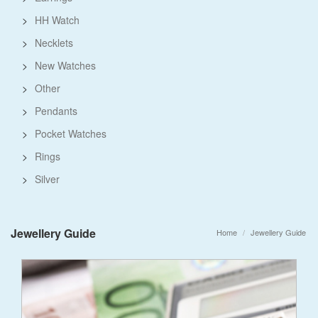
>
HH Watch
>
Necklets
>
New Watches
>
Other
>
Pendants
>
Pocket Watches
>
Rings
>
Silver
Jewellery Guide
Home
Jewellery Guide