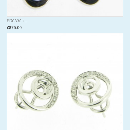
ED0332 1...
£875.00