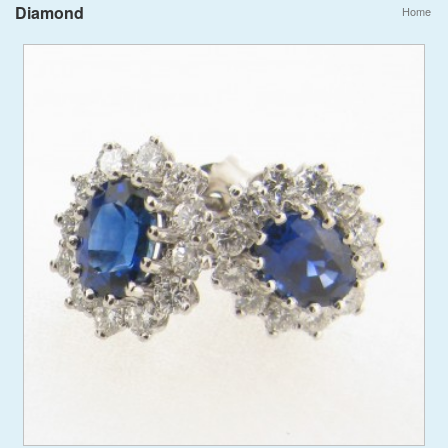
Diamond
Home