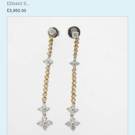
ED0443 S...
£3,950.00