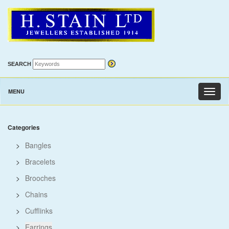
SEARCH
MENU
Toggl
naviga
Categories
>
Bangles
>
Bracelets
>
Brooches
>
Chains
>
Cufflinks
>
Earrings