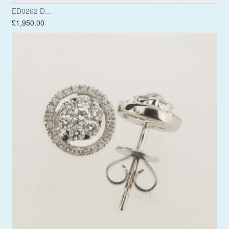
ED0262 D...
£1,950.00