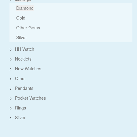
Diamond
Gold
Other Gems
Silver
>
HH Watch
>
Necklets
>
New Watches
>
Other
>
Pendants
>
Pocket Watches
>
Rings
>
Silver