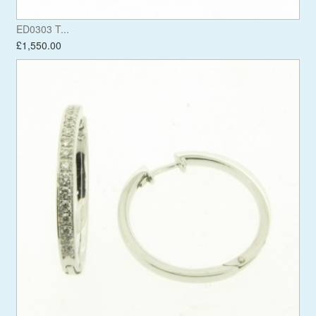
ED0303 T...
£1,550.00