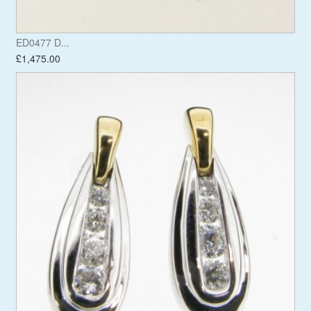
ED0477 D...
£1,475.00