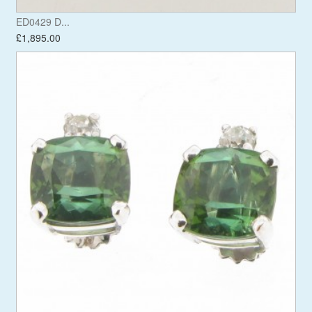
ED0429 D...
£1,895.00