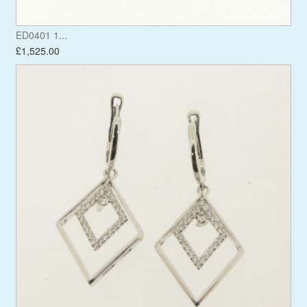
ED0401 1...
£1,525.00