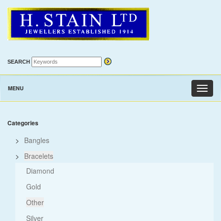
SEARCH
MENU
Toggl
naviga
Categories
>
Bangles
>
Bracelets
Diamond
Gold
Other
Silver