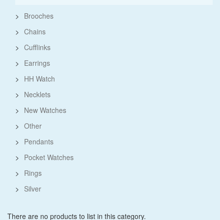
>
Brooches
>
Chains
>
Cufflinks
>
Earrings
>
HH Watch
>
Necklets
>
New Watches
>
Other
>
Pendants
>
Pocket Watches
>
Rings
>
Silver
There are no products to list in this category.