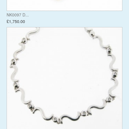
NK0097 D...
£1,750.00