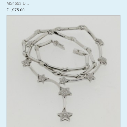
MS4553 D...
£1,975.00