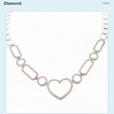
Diamond
Home