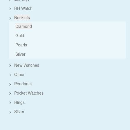
>
HH Watch
>
Necklets
Diamond
Gold
Pearls
Silver
>
New Watches
>
Other
>
Pendants
>
Pocket Watches
>
Rings
>
Silver