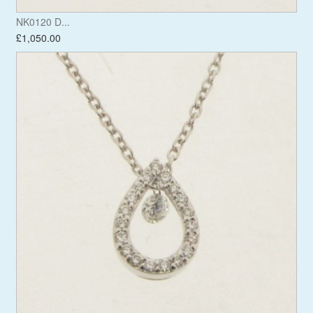
NK0120 D...
£1,050.00