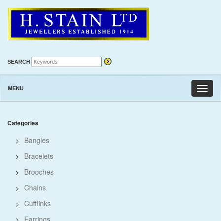
SEARCH
MENU
Toggl
naviga
Categories
>
Bangles
>
Bracelets
>
Brooches
>
Chains
>
Cufflinks
>
Earrings