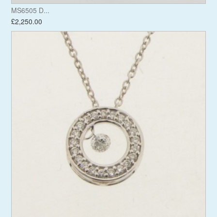
MS6505 D...
£2,250.00