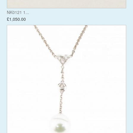
NK0121 1...
£1,050.00