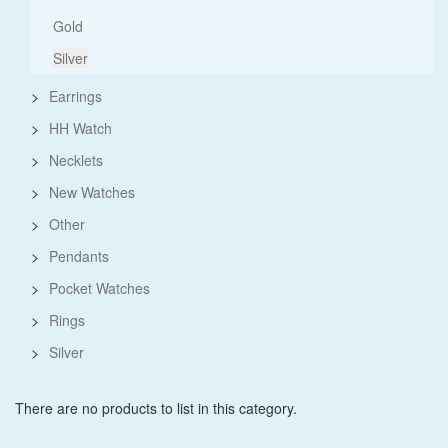
Gold
Silver
>
Earrings
>
HH Watch
>
Necklets
>
New Watches
>
Other
>
Pendants
>
Pocket Watches
>
Rings
>
Silver
There are no products to list in this category.