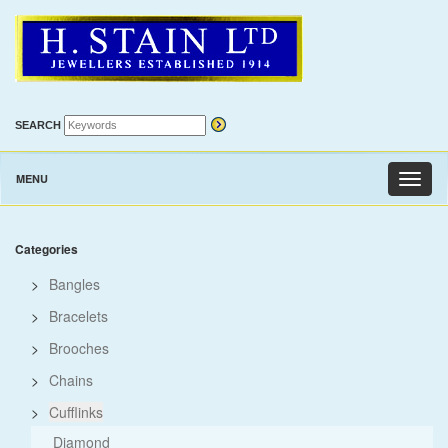
SEARCH
MENU
Toggl
naviga
Categories
>
Bangles
>
Bracelets
>
Brooches
>
Chains
>
Cufflinks
Diamond