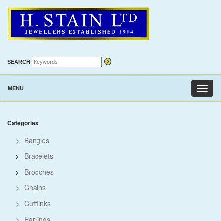
SEARCH
MENU
Toggl
naviga
Categories
>
Bangles
>
Bracelets
>
Brooches
>
Chains
>
Cufflinks
>
Earrings