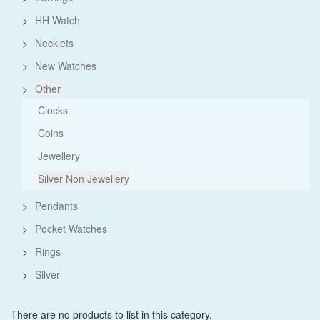
>
HH Watch
>
Necklets
>
New Watches
>
Other
Clocks
Coins
Jewellery
Silver Non Jewellery
>
Pendants
>
Pocket Watches
>
Rings
>
Silver
There are no products to list in this category.