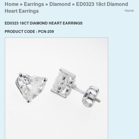
Home
»
Earrings
»
Diamond
»
ED0323 18ct Diamond
Heart Earrings
Home
ED0323 18CT DIAMOND HEART EARRINGS
PRODUCT CODE : PCN-209