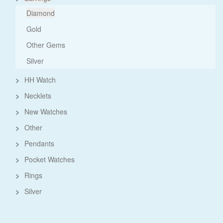
Diamond
Gold
Other Gems
Silver
>
HH Watch
>
Necklets
>
New Watches
>
Other
>
Pendants
>
Pocket Watches
>
Rings
>
Silver