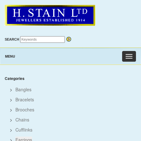
SEARCH
MENU
Toggl
naviga
Categories
>
Bangles
>
Bracelets
>
Brooches
>
Chains
>
Cufflinks
>
Earrings