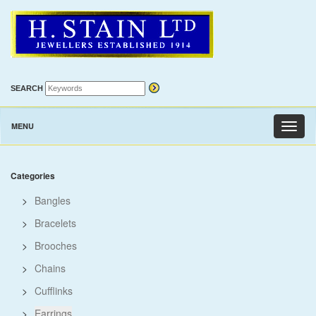
SEARCH
MENU
Toggl
naviga
Categories
>
Bangles
>
Bracelets
>
Brooches
>
Chains
>
Cufflinks
>
Earrings