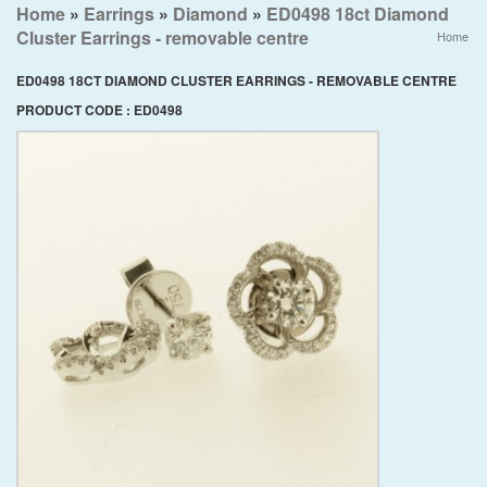
Home
»
Earrings
»
Diamond
»
ED0498 18ct Diamond
Cluster Earrings - removable centre
Home
ED0498 18CT DIAMOND CLUSTER EARRINGS - REMOVABLE CENTRE
PRODUCT CODE : ED0498