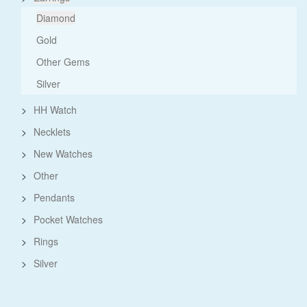
Diamond
Gold
Other Gems
Silver
>
HH Watch
>
Necklets
>
New Watches
>
Other
>
Pendants
>
Pocket Watches
>
Rings
>
Silver